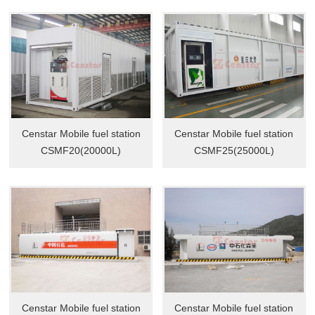
Censtar Mobile fuel station
Censtar Mobile fuel station
CSMF20(20000L)
CSMF25(25000L)
Censtar Mobile fuel station
Censtar Mobile fuel station