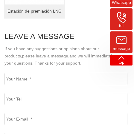
Whatsapp
Estación de premiación LNG
tel
LEAVE A MESSAGE
message
If you have any suggestions or opinions about our
products,please leave a message,and we will immediately answer
top
your questions. Thanks for your support.