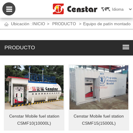
Ubicación :
INICIO
>
PRODUCTO
>
Equipo de patín montado
PRODUCTO
Censtar Mobile fuel station
Censtar Mobile fuel station
CSMF10(10000L)
CSMF15(15000L)