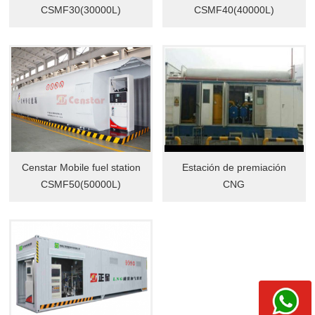
CSMF30(30000L)
CSMF40(40000L)
Censtar Mobile fuel station
Estación de premiación
CSMF50(50000L)
CNG